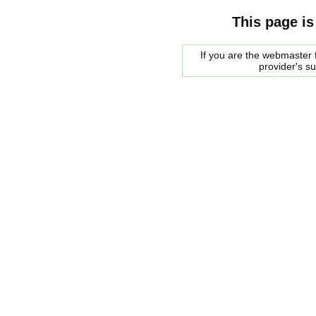
This page is
If you are the webmaster f
provider's s